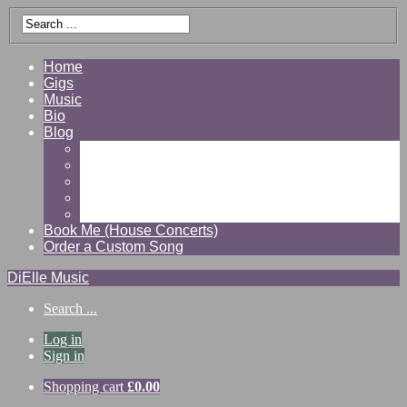
Home
Gigs
Music
Bio
Blog
Gallery
Videos
Reviews
Shop
Contact
Book Me (House Concerts)
Order a Custom Song
DiElle Music
Search ...
Log in
Sign in
Shopping cart
£
0.00