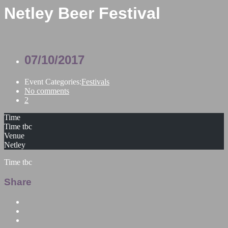
Netley Beer Festival
07/10/2017
Event Categories:
Festivals
No comments
2
Time
Time tbc
Venue
Netley
Time tbc
Share