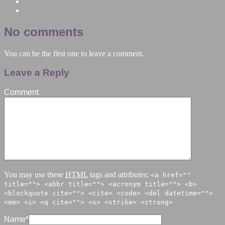
No comments
You can be the first one to leave a comment.
Leave a Reply
Comment
You may use these
HTML
tags and attributes:
<a href=""
title=""> <abbr title=""> <acronym title=""> <b>
<blockquote cite=""> <cite> <code> <del datetime="">
<em> <i> <q cite=""> <s> <strike> <strong>
Name
*