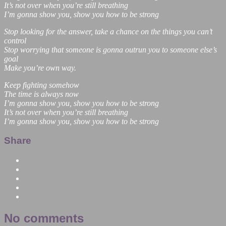
It’s not over when you’re still breathing
I’m gonna show you, show you how to be strong
Stop looking for the answer, take a chance on the things you can’t
control
Stop worrying that someone is gonna outrun you to someone else’s
goal
Make you’re own way.
Keep fighting somehow
The time is always now
I’m gonna show you, show you how to be strong
It’s not over when you’re still breathing
I’m gonna show you, show you how to be strong
Share
No comments