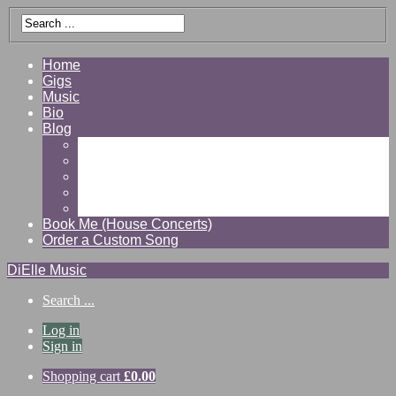
Home
Gigs
Music
Bio
Blog
Gallery
Videos
Reviews
Shop
Contact
Book Me (House Concerts)
Order a Custom Song
DiElle Music
Search ...
Log in
Sign in
Shopping cart
£
0.00