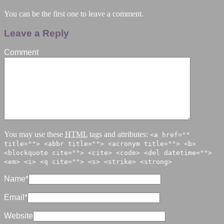
You can be the first one to leave a comment.
Leave a Reply
Comment
You may use these
HTML
tags and attributes:
<a href=""
title=""> <abbr title=""> <acronym title=""> <b>
<blockquote cite=""> <cite> <code> <del datetime="">
<em> <i> <q cite=""> <s> <strike> <strong>
Name
*
Email
*
Website