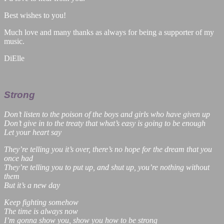
Best wishes to you!
Much love and many thanks as always for being a supporter of my
music.
DiElle
Strong
Don’t listen to the poison of the boys and girls who have given up
Don’t give in to the treaty that what’s easy is going to be enough
Let your heart say
They’re telling you it’s over, there’s no hope for the dream that you
once had
They’re telling you to put up, and shut up, you’re nothing without
them
But it’s a new day
Keep fighting somehow
The time is always now
I’m gonna show you, show you how to be strong