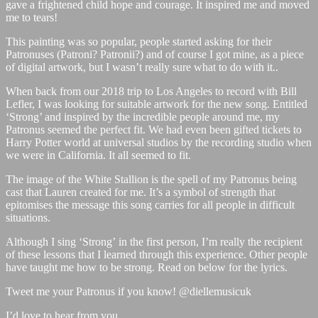
gave a frightened child hope and courage. It inspired me and moved
me to tears!
This painting was so popular, people started asking for their
Patronuses (Patroni? Patronii?) and of course I got mine, as a piece
of digital artwork, but I wasn’t really sure what to do with it..
When back from our 2018 trip to Los Angeles to record with Bill
Lefler, I was looking for suitable artwork for the new song. Entitled
‘Strong’ and inspired by the incredible people around me, my
Patronus seemed the perfect fit. We had even been gifted tickets to
Harry Potter world at universal studios by the recording studio when
we were in California. It all seemed to fit.
The image of the White Stallion is the spell of my Patronus being
cast that Lauren created for me. It’s a symbol of strength that
epitomises the message this song carries for all people in difficult
situations.
Although I sing ‘Strong’ in the first person, I’m really the recipient
of these lessons that I learned through this experience. Other people
have taught me how to be strong. Read on below for the lyrics.
Tweet me your Patronus if you know! @diellemusicuk
I’d love to hear from you.