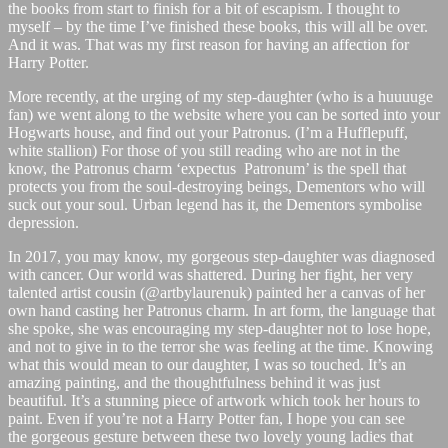
the books from start to finish for a bit of escapism. I thought to
myself – by the time I’ve finished these books, this will all be over.
And it was. That was my first reason for having an affection for
Harry Potter.
More recently, at the urging of my step-daughter (who is a huuuuge
fan) we went along to the website where you can be sorted into your
Hogwarts house, and find out your Patronus. (I’m a Hufflepuff,
white stallion) For those of you still reading who are not in the
know, the Patronus charm ‘expectus Patronum’ is the spell that
protects you from the soul-destroying beings, Dementors who will
suck out your soul. Urban legend has it, the Dementors symbolise
depression.
In 2017, you may know, my gorgeous step-daughter was diagnosed
with cancer. Our world was shattered. During her fight, her very
talented artist cousin (@artbylaurenuk) painted her a canvas of her
own hand casting her Patronus charm. In art form, the language that
she spoke, she was encouraging my step-daughter not to lose hope,
and not to give in to the terror she was feeling at the time. Knowing
what this would mean to our daughter, I was so touched. It’s an
amazing painting, and the thoughtfulness behind it was just
beautiful. It’s a stunning piece of artwork which took her hours to
paint. Even if you’re not a Harry Potter fan, I hope you can see
the gorgeous gesture between these two lovely young ladies that