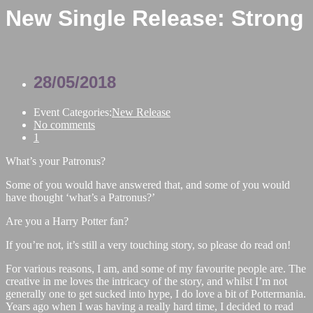
New Single Release: Strong
28/05/2018
Event Categories:
New Release
No comments
1
What’s your Patronus?
Some of you would have answered that, and some of you would
have thought ‘what’s a Patronus?’
Are you a Harry Potter fan?
If you’re not, it’s still a very touching story, so please do read on!
For various reasons, I am, and some of my favourite people are. The
creative in me loves the intricacy of the story, and whilst I’m not
generally one to get sucked into hype, I do love a bit of Pottermania.
Years ago when I was having a really hard time, I decided to read