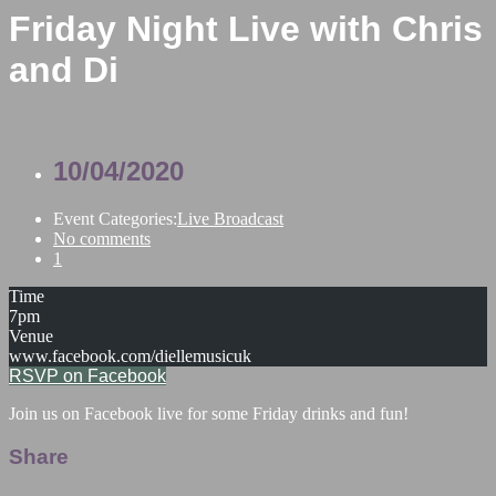
Friday Night Live with Chris
and Di
10/04/2020
Event Categories:
Live Broadcast
No comments
1
Time
7pm
Venue
www.facebook.com/diellemusicuk
RSVP on Facebook
Join us on Facebook live for some Friday drinks and fun!
Share