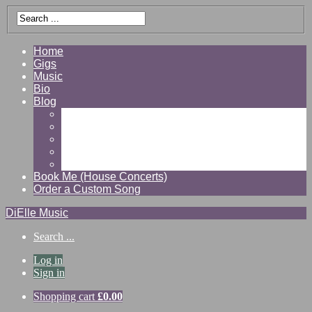
Home
Gigs
Music
Bio
Blog
Gallery
Videos
Reviews
Shop
Contact
Book Me (House Concerts)
Order a Custom Song
DiElle Music
Search ...
Log in
Sign in
Shopping cart
£
0.00