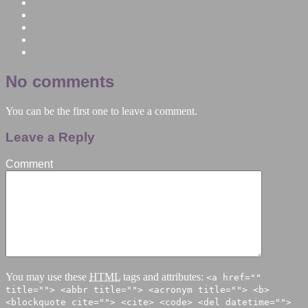
No comments
You can be the first one to leave a comment.
Leave a Reply
Comment
You may use these
HTML
tags and attributes:
<a href=""
title=""> <abbr title=""> <acronym title=""> <b>
<blockquote cite=""> <cite> <code> <del datetime="">