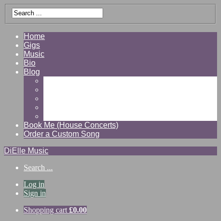
Home
Gigs
Music
Bio
Blog
Gallery
Videos
Reviews
Shop
Contact
Book Me (House Concerts)
Order a Custom Song
DiElle Music
Search ...
Log in
Sign in
Shopping cart
£
0.00