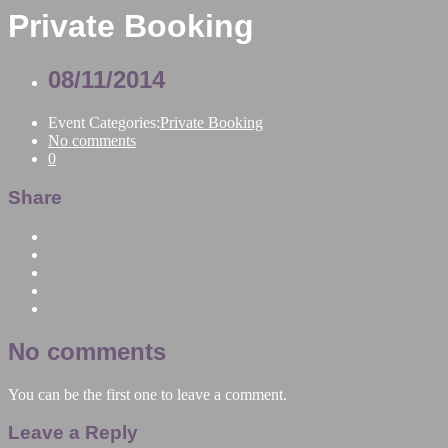
Private Booking
08/11/2014
Event Categories:
Private Booking
No comments
0
Share
No comments
You can be the first one to leave a comment.
Leave a Reply