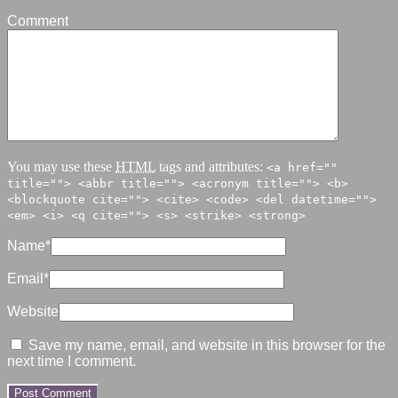
Comment
You may use these
HTML
tags and attributes:
<a href=""
title=""> <abbr title=""> <acronym title=""> <b>
<blockquote cite=""> <cite> <code> <del datetime="">
<em> <i> <q cite=""> <s> <strike> <strong>
Name
*
Email
*
Website
Save my name, email, and website in this browser for the
next time I comment.