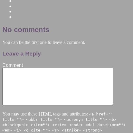
No comments
You can be the first one to leave a comment.
Leave a Reply
Comment
You may use these
HTML
tags and attributes:
<a href=""
title=""> <abbr title=""> <acronym title=""> <b>
<blockquote cite=""> <cite> <code> <del datetime="">
<em> <i> <q cite=""> <s> <strike> <strong>