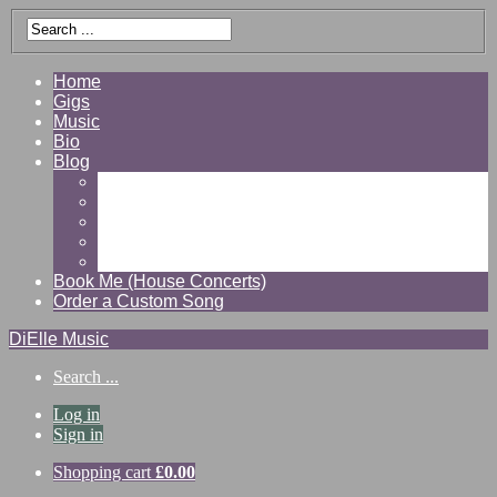
Home
Gigs
Music
Bio
Blog
Gallery
Videos
Reviews
Shop
Contact
Book Me (House Concerts)
Order a Custom Song
DiElle Music
Search ...
Log in
Sign in
Shopping cart
£
0.00