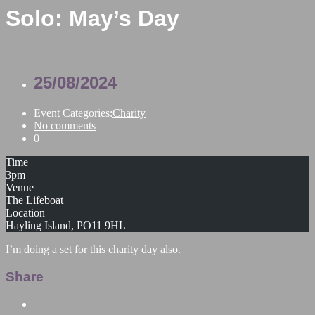
Solo: May’s Day
25/08/2024
Event Categories:
Charity
No comments
0
Time
3pm
Venue
The Lifeboat
Location
Hayling Island, PO11 9HL
I’m doing a set for this charity day also.
Share