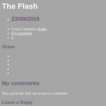
The Flash
23/09/2019
Event Categories:
Radio
No comments
0
Share
No comments
You can be the first one to leave a comment.
Leave a Reply