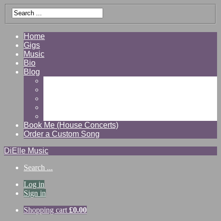
Home
Gigs
Music
Bio
Blog
Gallery
Videos
Reviews
Shop
Contact
Book Me (House Concerts)
Order a Custom Song
DiElle Music
Search ...
Log in
Sign in
Shopping cart
£
0.00