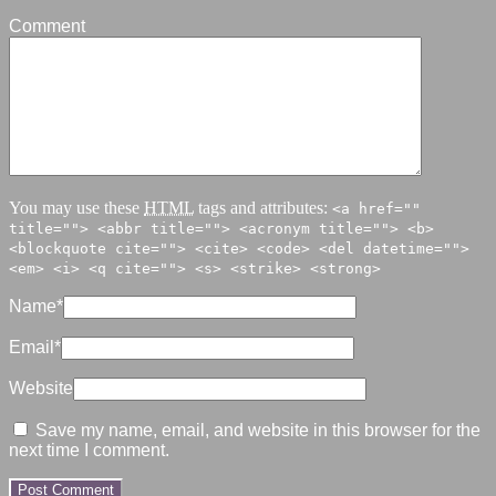
Comment
You may use these
HTML
tags and attributes:
<a href=""
title=""> <abbr title=""> <acronym title=""> <b>
<blockquote cite=""> <cite> <code> <del datetime="">
<em> <i> <q cite=""> <s> <strike> <strong>
Name
*
Email
*
Website
Save my name, email, and website in this browser for the
next time I comment.