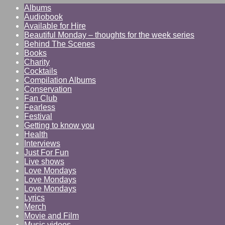
Albums
Audiobook
Available for Hire
Beautiful Monday – thoughts for the week series
Behind The Scenes
Books
Charity
Cocktails
Compilation Albums
Conservation
Fan Club
Fearless
Festival
Getting to know you
Health
Interviews
Just For Fun
Live shows
Love Mondays
Love Mondays
Love Mondays
Lyrics
Merch
Movie and Film
Music videos