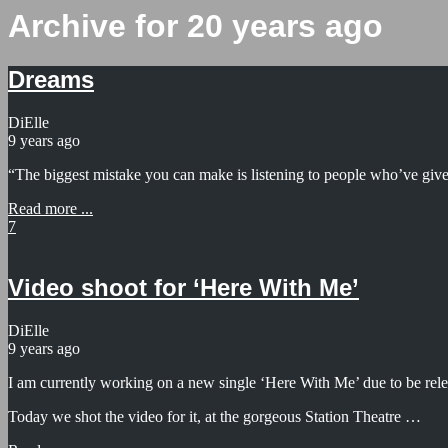
Archive for 20 years ago
Dreams
DiElle
9 years ago
“The biggest mistake you can make is listening to people who’ve giv
Read more ...
7
Video shoot for ‘Here With Me’
DiElle
9 years ago
I am currently working on a new single ‘Here With Me’ due to be rele
Today we shot the video for it, at the gorgeous Station Theatre …