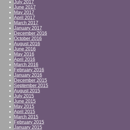
July 2017
June 2017
May 2017
April 2017
March 2017
January 2017
December 2016
October 2016
August 2016
June 2016
May 2016
April 2016
March 2016
February 2016
January 2016
December 2015
September 2015
August 2015
July 2015
June 2015
May 2015
April 2015
March 2015
February 2015
January 2015