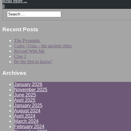
Read more ...
8
Recent Posts
The Pyramids
Cairo / Giza – the ancient cities
Record With Me
Clue 2
Be the first to know!
Archives
January 2026
November 2025
June 2025
April 2025
January 2025
August 2024
April 2024
March 2024
February 2024