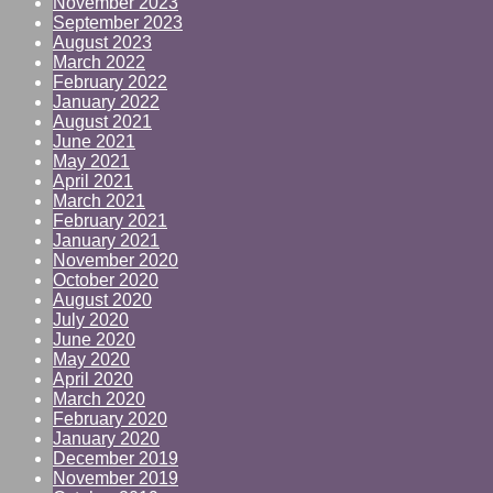
November 2023
September 2023
August 2023
March 2022
February 2022
January 2022
August 2021
June 2021
May 2021
April 2021
March 2021
February 2021
January 2021
November 2020
October 2020
August 2020
July 2020
June 2020
May 2020
April 2020
March 2020
February 2020
January 2020
December 2019
November 2019