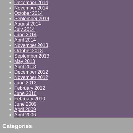
December 2014
November 2014
October 2014
September 2014
August 2014
July 2014
June 2014
April 2014
November 2013
October 2013
September 2013
May 2013
April 2013
December 2012
November 2012
June 2012
February 2012
June 2010
February 2010
June 2009
April 2009
April 2006
Categories