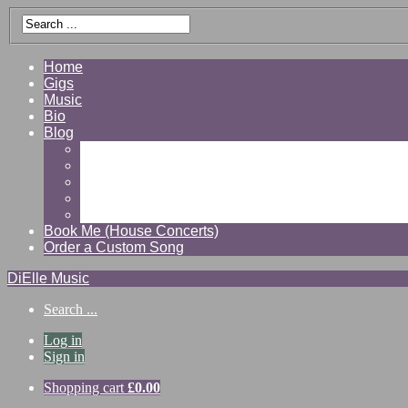
Home
Gigs
Music
Bio
Blog
Gallery
Videos
Reviews
Shop
Contact
Book Me (House Concerts)
Order a Custom Song
DiElle Music
Search ...
Log in
Sign in
Shopping cart
£
0.00