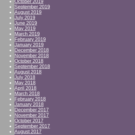
October 2019
September 2019
August 2019
July 2019
June 2019
May 2019
March 2019
February 2019
January 2019
December 2018
November 2018
October 2018
September 2018
August 2018
July 2018
May 2018
April 2018
March 2018
February 2018
January 2018
December 2017
November 2017
October 2017
September 2017
August 2017