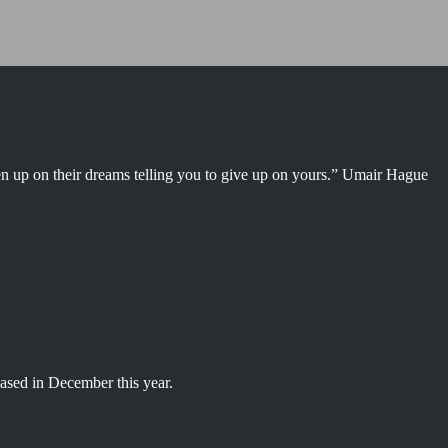
en up on their dreams telling you to give up on yours.” Umair Hague
ased in December this year.