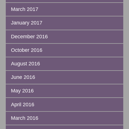
March 2017
January 2017
December 2016
October 2016
August 2016
June 2016
May 2016
April 2016
March 2016