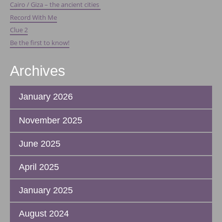
Cairo / Giza – the ancient cities
Record With Me
Clue 2
Be the first to know!
Archives
January 2026
November 2025
June 2025
April 2025
January 2025
August 2024