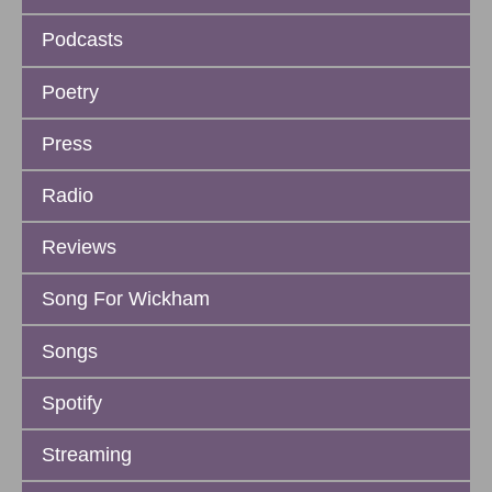
Podcasts
Poetry
Press
Radio
Reviews
Song For Wickham
Songs
Spotify
Streaming