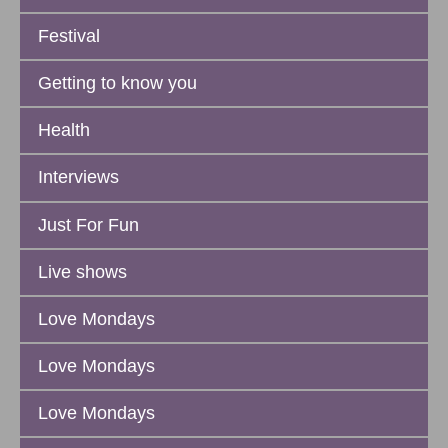
Festival
Getting to know you
Health
Interviews
Just For Fun
Live shows
Love Mondays
Love Mondays
Love Mondays