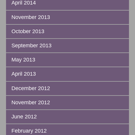
April 2014
November 2013
October 2013
September 2013
May 2013
April 2013
December 2012
November 2012
June 2012
February 2012