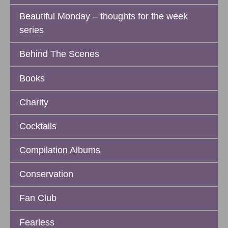
Beautiful Monday – thoughts for the week
series
Behind The Scenes
Books
Charity
Cocktails
Compilation Albums
Conservation
Fan Club
Fearless