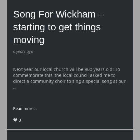
Song For Wickham –
starting to get things
moving
6 years ago
Next year our local church will be 900 years old! To
commemorate this, the local council asked me to
direct a community choir to sing a special song at our
…
Read more ...
3