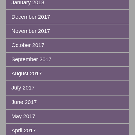
January 2018
December 2017
November 2017
October 2017
September 2017
August 2017
July 2017
June 2017
May 2017
April 2017