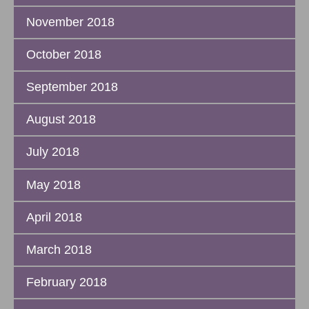
November 2018
October 2018
September 2018
August 2018
July 2018
May 2018
April 2018
March 2018
February 2018