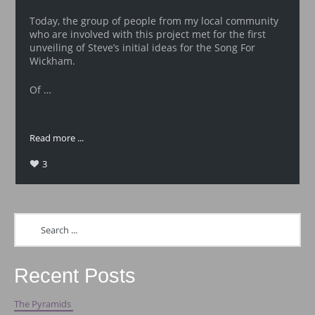
Today, the group of people from my local community
who are involved with this project met for the first
unveiling of Steve’s initial ideas for the Song For
Wickham.
Of …
Read more ...
3
Recent Posts
The Pyramids