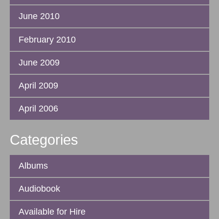
June 2010
February 2010
June 2009
April 2009
April 2006
Categories
Albums
Audiobook
Available for Hire