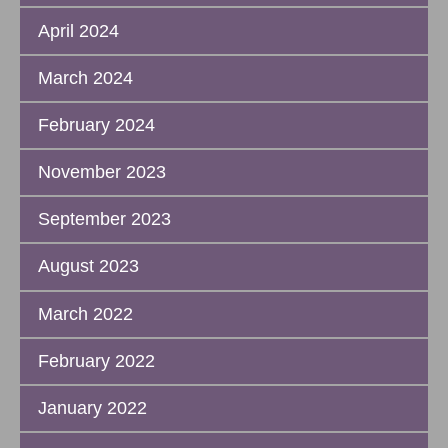
April 2024
March 2024
February 2024
November 2023
September 2023
August 2023
March 2022
February 2022
January 2022