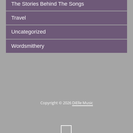
The Stories Behind The Songs
Travel
Uncategorized
Wordsmithery
Copyright © 2026
DiElle Music