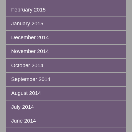
February 2015
January 2015
December 2014
November 2014
October 2014
September 2014
August 2014
July 2014
June 2014