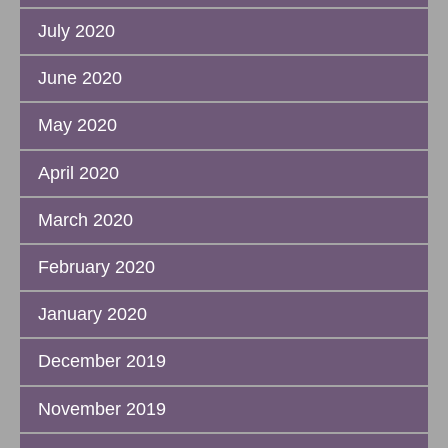
July 2020
June 2020
May 2020
April 2020
March 2020
February 2020
January 2020
December 2019
November 2019