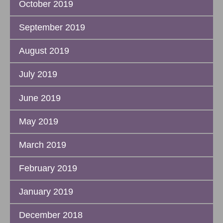
October 2019
September 2019
August 2019
July 2019
June 2019
May 2019
March 2019
February 2019
January 2019
December 2018