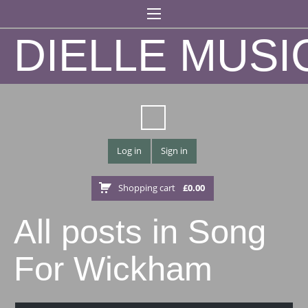
DIELLE MUSI
Log in
Sign in
Shopping cart
£
0.00
All posts in Song
For Wickham