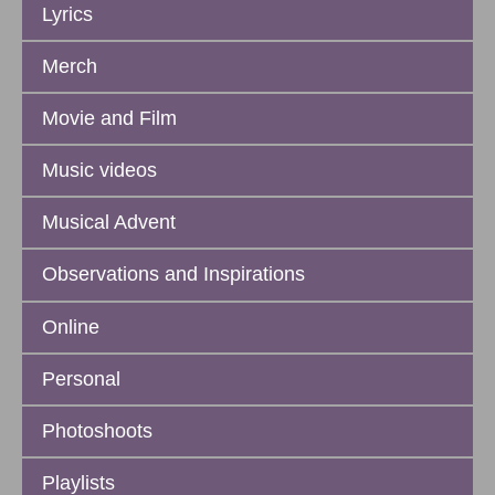
Lyrics
Merch
Movie and Film
Music videos
Musical Advent
Observations and Inspirations
Online
Personal
Photoshoots
Playlists