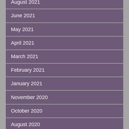
August 2021
June 2021
May 2021
April 2021
March 2021
February 2021
January 2021
November 2020
October 2020
August 2020