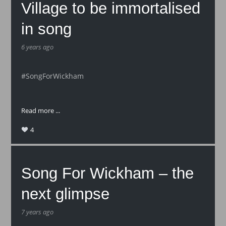
Village to be immortalised
in song
6 years ago
#SongForWickham
Read more ...
4
Song For Wickham – the
next glimpse
7 years ago