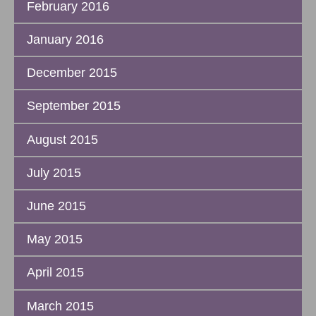
February 2016
January 2016
December 2015
September 2015
August 2015
July 2015
June 2015
May 2015
April 2015
March 2015