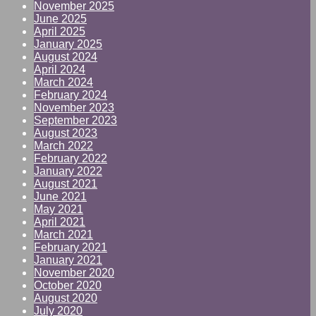
November 2025
June 2025
April 2025
January 2025
August 2024
April 2024
March 2024
February 2024
November 2023
September 2023
August 2023
March 2022
February 2022
January 2022
August 2021
June 2021
May 2021
April 2021
March 2021
February 2021
January 2021
November 2020
October 2020
August 2020
July 2020