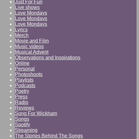
Just For Fun
Live shows
Love Mondays
Love Mondays
Love Mondays
Lyrics
Merch
Movie and Film
Music videos
Musical Advent
Observations and Inspirations
Online
Personal
Photoshoots
Playlists
Podcasts
Poetry
Press
Radio
Reviews
Song For Wickham
Songs
Spotify
Streaming
The Stories Behind The Songs