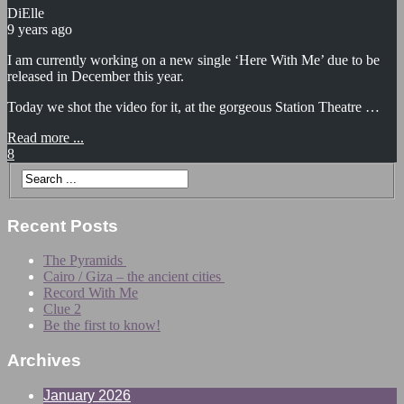
DiElle
9 years ago
I am currently working on a new single ‘Here With Me’ due to be
released in December this year.
Today we shot the video for it, at the gorgeous Station Theatre …
Read more ...
8
Recent Posts
The Pyramids
Cairo / Giza – the ancient cities
Record With Me
Clue 2
Be the first to know!
Archives
January 2026