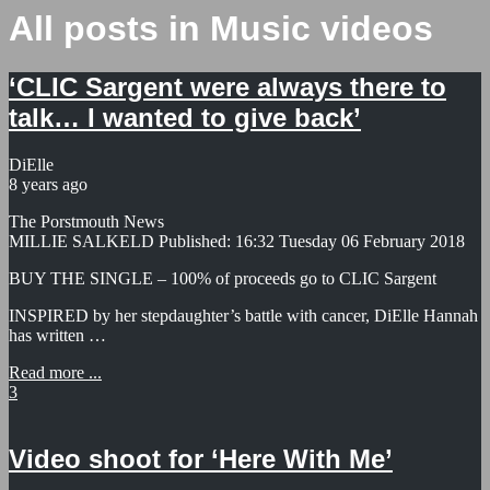
All posts in Music videos
‘CLIC Sargent were always there to
talk… I wanted to give back’
DiElle
8 years ago
The Porstmouth News
MILLIE SALKELD Published: 16:32 Tuesday 06 February 2018
BUY THE SINGLE – 100% of proceeds go to CLIC Sargent
INSPIRED by her stepdaughter’s battle with cancer, DiElle Hannah
has written …
Read more ...
3
Video shoot for ‘Here With Me’