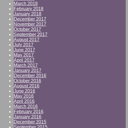
March 2018
February 2018
January 2018
December 2017
November 2017
October 2017
September 2017
August 2017
July 2017
June 2017
May 2017
April 2017
March 2017
January 2017
December 2016
October 2016
August 2016
June 2016
May 2016
April 2016
March 2016
February 2016
January 2016
December 2015
September 2015