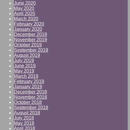
June 2020
May 2020
April 2020
March 2020
February 2020
January 2020
December 2019
November 2019
October 2019
September 2019
August 2019
July 2019
June 2019
May 2019
March 2019
February 2019
January 2019
December 2018
November 2018
October 2018
September 2018
August 2018
July 2018
May 2018
April 2018