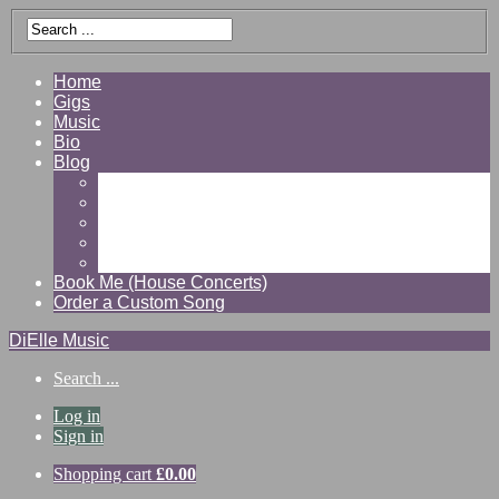
Home
Gigs
Music
Bio
Blog
Gallery
Videos
Reviews
Shop
Contact
Book Me (House Concerts)
Order a Custom Song
DiElle Music
Search ...
Log in
Sign in
Shopping cart
£
0.00