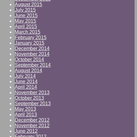
August 2015
July 2015
June 2015
May 2015
April 2015
March 2015
February 2015
January 2015
December 2014
November 2014
October 2014
September 2014
August 2014
July 2014
June 2014
April 2014
November 2013
October 2013
September 2013
May 2013
April 2013
December 2012
November 2012
June 2012
February 2012