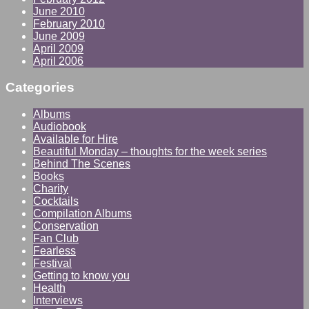
June 2010
February 2010
June 2009
April 2009
April 2006
Categories
Albums
Audiobook
Available for Hire
Beautiful Monday – thoughts for the week series
Behind The Scenes
Books
Charity
Cocktails
Compilation Albums
Conservation
Fan Club
Fearless
Festival
Getting to know you
Health
Interviews