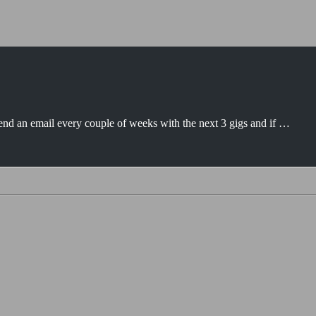
e send an email every couple of weeks with the next 3 gigs and if …