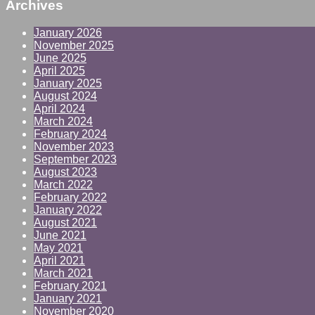
Archives
January 2026
November 2025
June 2025
April 2025
January 2025
August 2024
April 2024
March 2024
February 2024
November 2023
September 2023
August 2023
March 2022
February 2022
January 2022
August 2021
June 2021
May 2021
April 2021
March 2021
February 2021
January 2021
November 2020