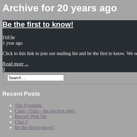
Archive for 20 years ago
Be the first to know!
DiElle
1 year ago
Click to this link to join our mailing list and be the first to know. W
Read more ...
0
Recent Posts
The Pyramids
Cairo / Giza – the ancient cities
Record With Me
Clue 2
Be the first to know!