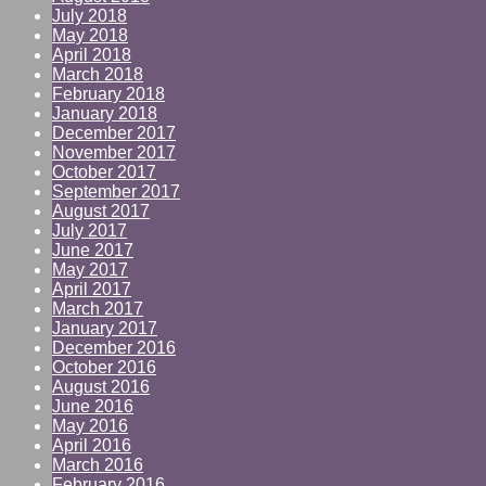
July 2018
May 2018
April 2018
March 2018
February 2018
January 2018
December 2017
November 2017
October 2017
September 2017
August 2017
July 2017
June 2017
May 2017
April 2017
March 2017
January 2017
December 2016
October 2016
August 2016
June 2016
May 2016
April 2016
March 2016
February 2016