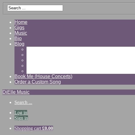
Home
Gigs
Music
Bio
Blog
Gallery
Videos
Reviews
Shop
Contact
Book Me (House Concerts)
Order a Custom Song
DiElle Music
Search ...
Log in
Sign in
Shopping cart
£
0.00