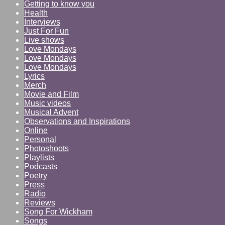
Getting to know you
Health
Interviews
Just For Fun
Live shows
Love Mondays
Love Mondays
Love Mondays
Lyrics
Merch
Movie and Film
Music videos
Musical Advent
Observations and Inspirations
Online
Personal
Photoshoots
Playlists
Podcasts
Poetry
Press
Radio
Reviews
Song For Wickham
Songs