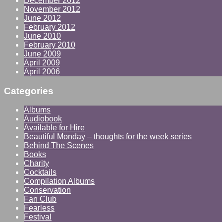
December 2012
November 2012
June 2012
February 2012
June 2010
February 2010
June 2009
April 2009
April 2006
Categories
Albums
Audiobook
Available for Hire
Beautiful Monday – thoughts for the week series
Behind The Scenes
Books
Charity
Cocktails
Compilation Albums
Conservation
Fan Club
Fearless
Festival