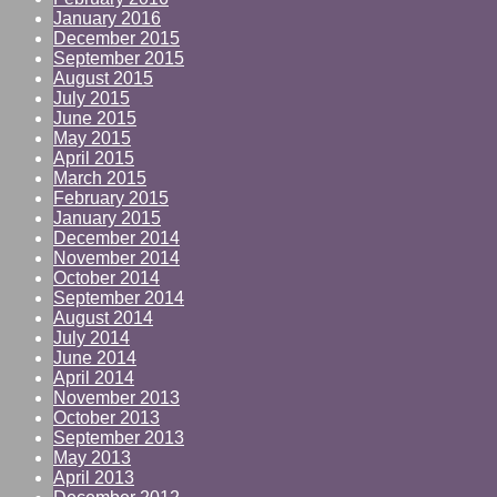
January 2016
December 2015
September 2015
August 2015
July 2015
June 2015
May 2015
April 2015
March 2015
February 2015
January 2015
December 2014
November 2014
October 2014
September 2014
August 2014
July 2014
June 2014
April 2014
November 2013
October 2013
September 2013
May 2013
April 2013