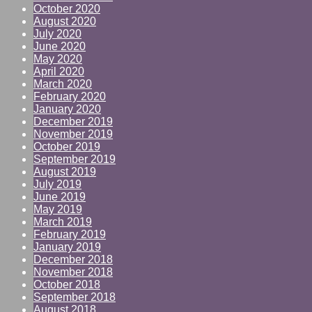
October 2020
August 2020
July 2020
June 2020
May 2020
April 2020
March 2020
February 2020
January 2020
December 2019
November 2019
October 2019
September 2019
August 2019
July 2019
June 2019
May 2019
March 2019
February 2019
January 2019
December 2018
November 2018
October 2018
September 2018
August 2018