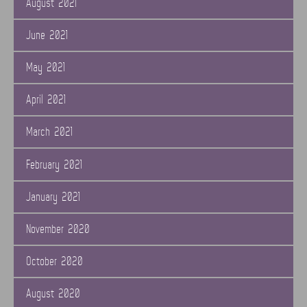
August 2021
June 2021
May 2021
April 2021
March 2021
February 2021
January 2021
November 2020
October 2020
August 2020