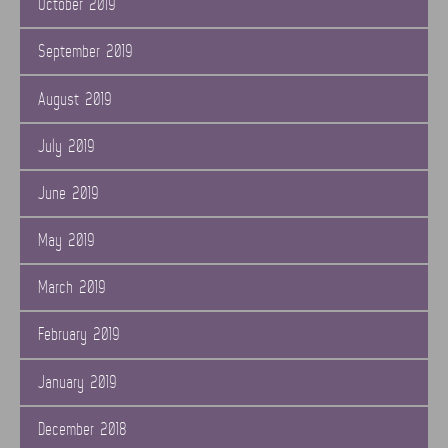
October 2019
September 2019
August 2019
July 2019
June 2019
May 2019
March 2019
February 2019
January 2019
December 2018