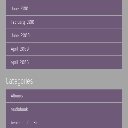
June 2010
February 2010
June 2009
April 2009
April 2006
Categories
Albums
Audiobook
Available for Hire