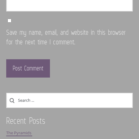
Save my name, email, and website in this browser
for the next time I comment.
Recent Posts
The Pyramids