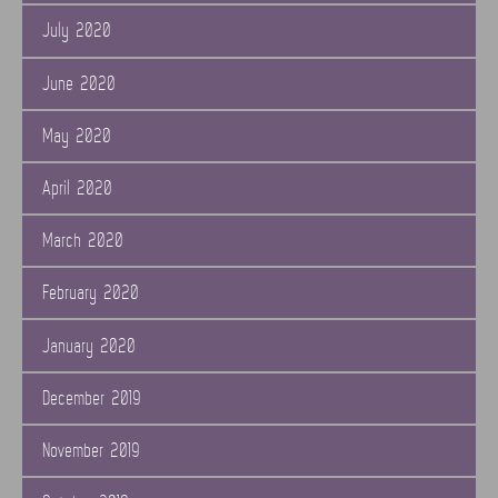
July 2020
June 2020
May 2020
April 2020
March 2020
February 2020
January 2020
December 2019
November 2019