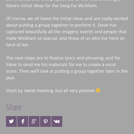
Steve’s initial ideas for the Song For Wickham.
Of course, we all loved the initial ideas and are really excited
about putting a group together to perform it. Steve has
captured beautifully all the imagery, events and people that
make Wickham so special, and those of us who live here so
fond of her.
The next steps are to finalise lyrics and phrasing, and for
Steve to send me his materials for me to create a vocal
score. Then we’ll look at putting a group together later in the
year.
Short by sweet meeting, but all very positive
Share