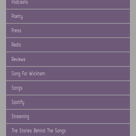
Podcasts
Poetry
Press
Radio
Reviews
Song For Wickham
Songs
Spotify
Streaming
The Stories Behind The Songs