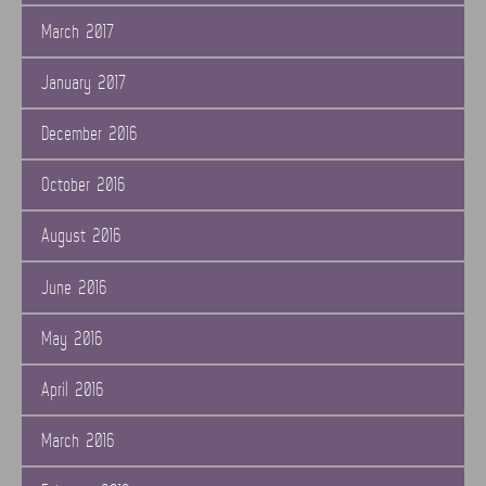
March 2017
January 2017
December 2016
October 2016
August 2016
June 2016
May 2016
April 2016
March 2016