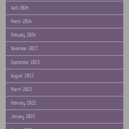
April 2024
March 2024
February 2024
November 2023
September 2023
August 2023
March 2022
February 2022
January 2022