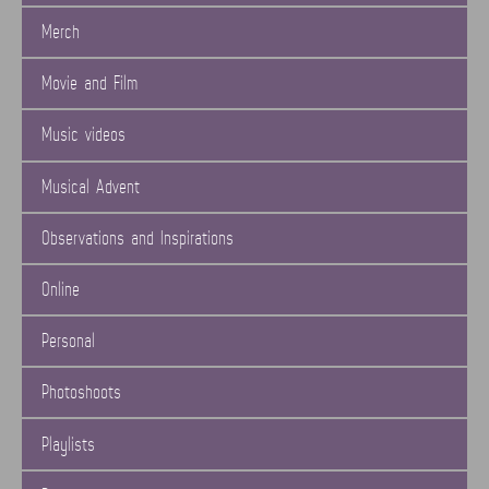
Merch
Movie and Film
Music videos
Musical Advent
Observations and Inspirations
Online
Personal
Photoshoots
Playlists