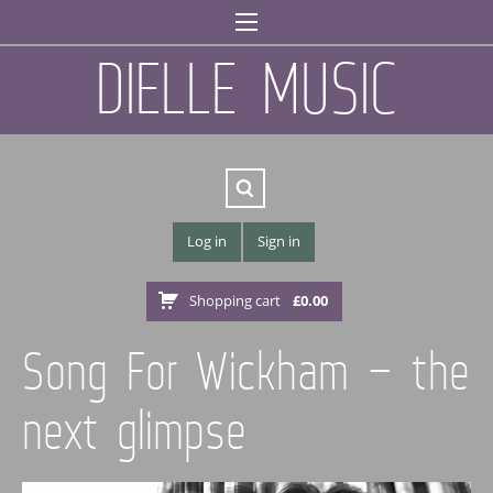
DIELLE MUSIC
Log in
Sign in
Shopping cart
£
0.00
Song For Wickham – the
next glimpse