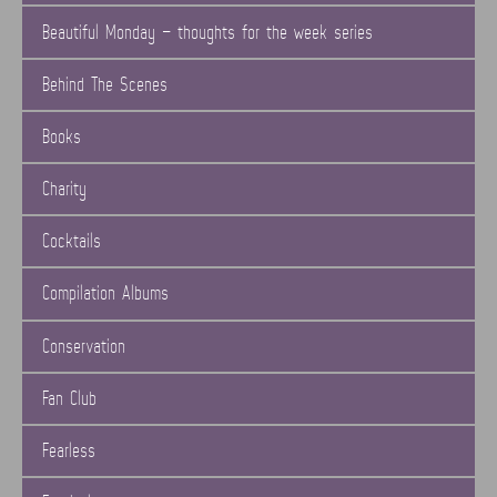
Beautiful Monday – thoughts for the week series
Behind The Scenes
Books
Charity
Cocktails
Compilation Albums
Conservation
Fan Club
Fearless