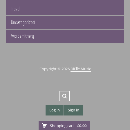
Travel
Uncategorized
Wordsmithery
Copyright © 2026
DiElle Music
Log in
Sign in
Shopping cart
£
0.00