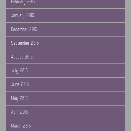
February 2016
January 2016
December 2015
September 2015
August 2015
July 2015
June 2015
May 2015
April 2015
March 2015