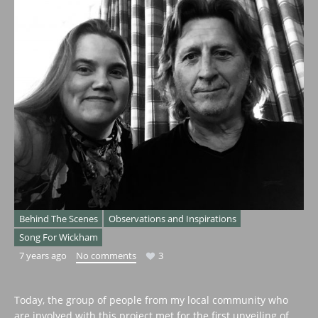
Behind The Scenes
Observations and Inspirations
Song For Wickham
7 years ago
No comments
3
Today, the group of people from my local community who
are involved with this project met for the first unveiling of