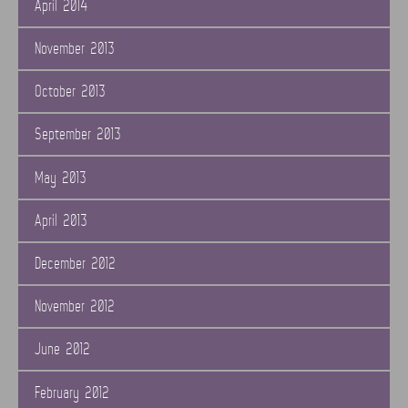
April 2014
November 2013
October 2013
September 2013
May 2013
April 2013
December 2012
November 2012
June 2012
February 2012