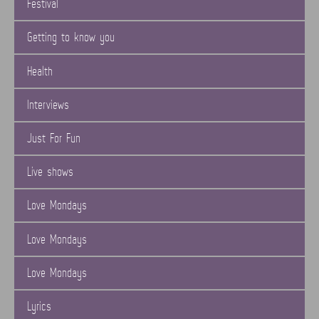
Festival
Getting to know you
Health
Interviews
Just For Fun
Live shows
Love Mondays
Love Mondays
Love Mondays
Lyrics