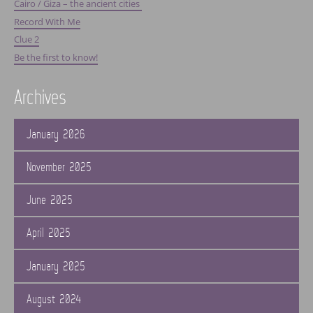
Cairo / Giza – the ancient cities
Record With Me
Clue 2
Be the first to know!
Archives
January 2026
November 2025
June 2025
April 2025
January 2025
August 2024