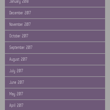
January 2018
December 2017
November 2017
October 2017
September 2017
August 2017
July 2017
June 2017
May 2017
April 2017