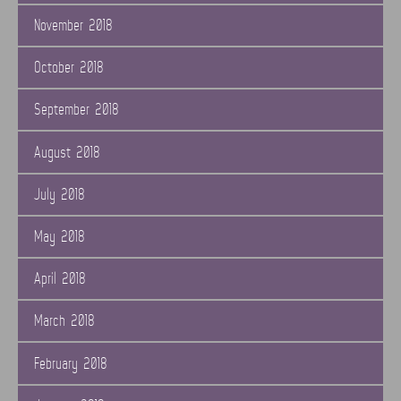
November 2018
October 2018
September 2018
August 2018
July 2018
May 2018
April 2018
March 2018
February 2018