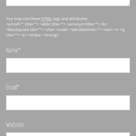
You may use these
HTML
tags and attributes:
<a href="" title=""> <abbr title=""> <acronym title=""> <b>
<blockquote cite=""> <cite> <code> <del datetime=""> <em> <i> <q
cite=""> <s> <strike> <strong>
Name
*
Email
*
Website