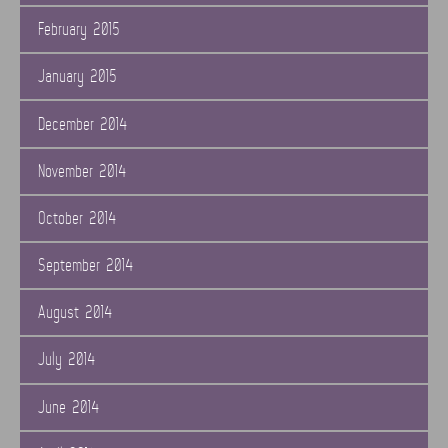
February 2015
January 2015
December 2014
November 2014
October 2014
September 2014
August 2014
July 2014
June 2014