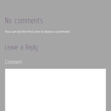
No comments
You can be the first one to leave a comment.
Leave a Reply
Comment