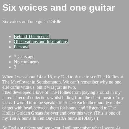
Six voices and one guitar
Six voices and one guitar
DiElle
Behind The Scenes
Observations and Inspirations
Personal
7 years ago
No comments
3
When I was about 14 or 15, my Dad took me to see The Hollies at
The Mayflower in Southampton. We can’t remember why no one
else came with us, but it was just us two.
I had developed a love of The Hollies from playing around in my
parents’ record collection, whilst hiding from the chart music of my
teens. I would turn the speaker in to face each other and lie on the
carpet with head between them for hours, and I listened to The
Hollies Golden Greats for over and over this way. (This is one of
my Ten Albums In Ten Days
#10AlbumsIn10Days )
So Dad got tickets and we went. I still remember what I wore. At