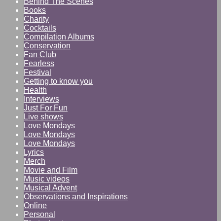
Behind The Scenes
Books
Charity
Cocktails
Compilation Albums
Conservation
Fan Club
Fearless
Festival
Getting to know you
Health
Interviews
Just For Fun
Live shows
Love Mondays
Love Mondays
Love Mondays
Lyrics
Merch
Movie and Film
Music videos
Musical Advent
Observations and Inspirations
Online
Personal