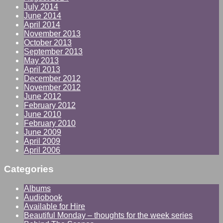
July 2014
June 2014
April 2014
November 2013
October 2013
September 2013
May 2013
April 2013
December 2012
November 2012
June 2012
February 2012
June 2010
February 2010
June 2009
April 2009
April 2006
Categories
Albums
Audiobook
Available for Hire
Beautiful Monday – thoughts for the week series