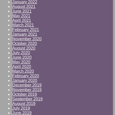
January 2022
August 2021
June 2021
May 2021
April 2021
March 2021
February 2021
January 2021
November 2020
October 2020
August 2020
July 2020
June 2020
May 2020
April 2020
March 2020
February 2020
January 2020
December 2019
November 2019
October 2019
September 2019
August 2019
July 2019
June 2019