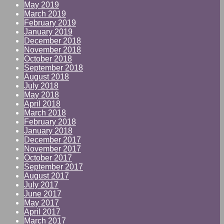
May 2019
March 2019
February 2019
January 2019
December 2018
November 2018
October 2018
September 2018
August 2018
July 2018
May 2018
April 2018
March 2018
February 2018
January 2018
December 2017
November 2017
October 2017
September 2017
August 2017
July 2017
June 2017
May 2017
April 2017
March 2017