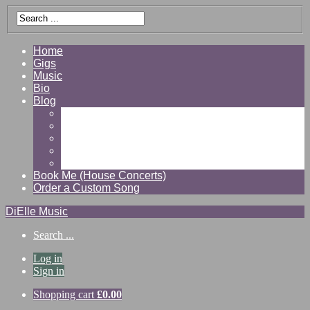
Home
Gigs
Music
Bio
Blog
Gallery
Videos
Reviews
Shop
Contact
Book Me (House Concerts)
Order a Custom Song
DiElle Music
Search ...
Log in
Sign in
Shopping cart
£
0.00