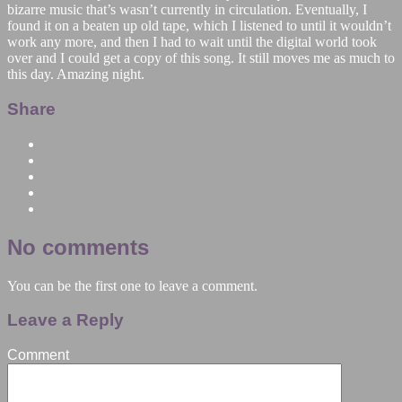
bizarre music that’s wasn’t currently in circulation. Eventually, I
found it on a beaten up old tape, which I listened to until it wouldn’t
work any more, and then I had to wait until the digital world took
over and I could get a copy of this song. It still moves me as much to
this day. Amazing night.
Share
No comments
You can be the first one to leave a comment.
Leave a Reply
Comment