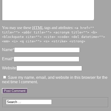
You may use these
HTML
tags and attributes:
<a href=""
title=""> <abbr title=""> <acronym title=""> <b>
<blockquote cite=""> <cite> <code> <del datetime="">
<em> <i> <q cite=""> <s> <strike> <strong>
Name
*
Email
*
Website
Save my name, email, and website in this browser for the
next time I comment.