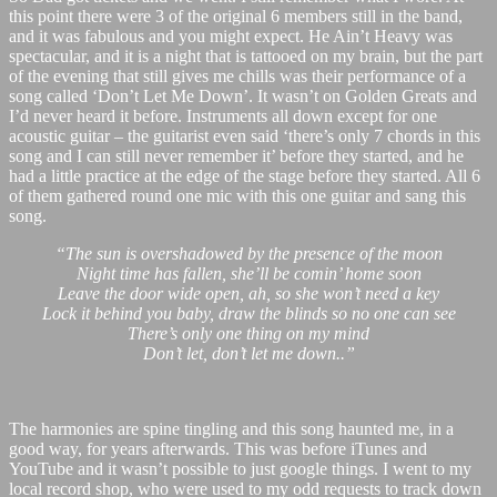
this point there were 3 of the original 6 members still in the band,
and it was fabulous and you might expect. He Ain’t Heavy was
spectacular, and it is a night that is tattooed on my brain, but the part
of the evening that still gives me chills was their performance of a
song called ‘Don’t Let Me Down’. It wasn’t on Golden Greats and
I’d never heard it before. Instruments all down except for one
acoustic guitar – the guitarist even said ‘there’s only 7 chords in this
song and I can still never remember it’ before they started, and he
had a little practice at the edge of the stage before they started. All 6
of them gathered round one mic with this one guitar and sang this
song.
“The sun is overshadowed by the presence of the moon
Night time has fallen, she’ll be comin’ home soon
Leave the door wide open, ah, so she won’t need a key
Lock it behind you baby, draw the blinds so no one can see
There’s only one thing on my mind
Don’t let, don’t let me down..”
The harmonies are spine tingling and this song haunted me, in a
good way, for years afterwards. This was before iTunes and
YouTube and it wasn’t possible to just google things. I went to my
local record shop, who were used to my odd requests to track down