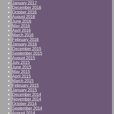
January 2017
December 2016
October 2016
August 2016
June 2016
May 2016
April 2016
March 2016
February 2016
January 2016
December 2015
September 2015
August 2015
July 2015
June 2015
May 2015
April 2015
March 2015
February 2015
January 2015
December 2014
November 2014
October 2014
September 2014
August 2014