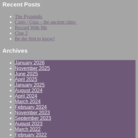
Recent Posts
The Pyramids
Cairo / Giza – the ancient cities
Record With Me
Clue 2
Be the first to know!
Archives
January 2026
November 2025
June 2025
April 2025
January 2025
August 2024
April 2024
March 2024
February 2024
November 2023
September 2023
August 2023
March 2022
February 2022